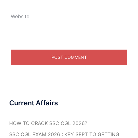
Website
Current Affairs
HOW TO CRACK SSC CGL 2026?
SSC CGL EXAM 2026 : KEY SEPT TO GETTING