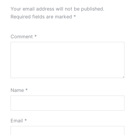
Your email address will not be published.
Required fields are marked
*
Comment
*
Name
*
Email
*