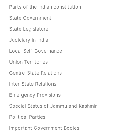
Parts of the indian constitution
State Government
State Legislature
Judiciary in India
Local Self-Governance
Union Territories
Centre-State Relations
Inter-State Relations
Emergency Provisions
Special Status of Jammu and Kashmir
Political Parties
Important Government Bodies