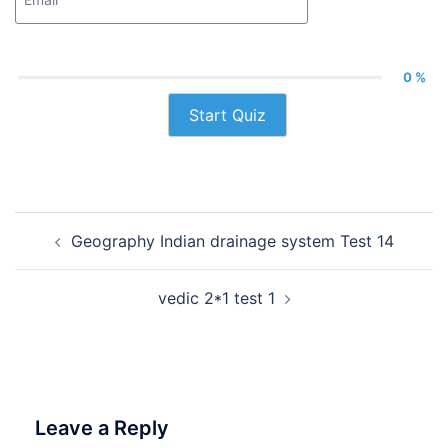
0 %
Start Quiz
Post
Geography Indian drainage system Test 14
navigation
vedic 2*1 test 1
Leave a Reply