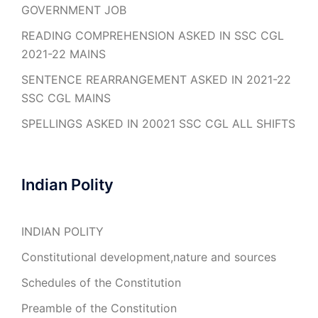
GOVERNMENT JOB
READING COMPREHENSION ASKED IN SSC CGL
2021-22 MAINS
SENTENCE REARRANGEMENT ASKED IN 2021-22
SSC CGL MAINS
SPELLINGS ASKED IN 20021 SSC CGL ALL SHIFTS
Indian Polity
INDIAN POLITY
Constitutional development,nature and sources
Schedules of the Constitution
Preamble of the Constitution