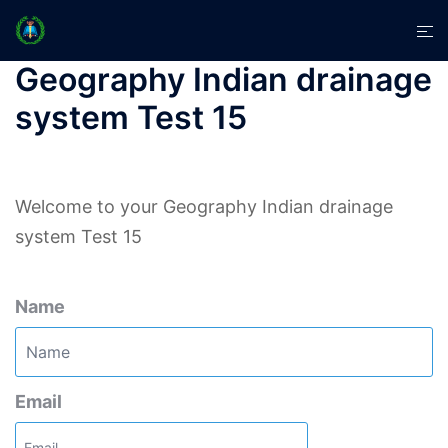
Skip
Tog
to
men
content
Geography Indian drainage
system Test 15
Welcome to your Geography Indian drainage
system Test 15
Name
Email