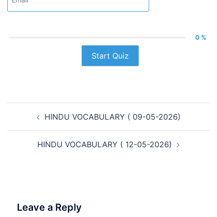
0 %
Start Quiz
Post
HINDU VOCABULARY ( 09-05-2026)
navigation
HINDU VOCABULARY ( 12-05-2026)
Leave a Reply