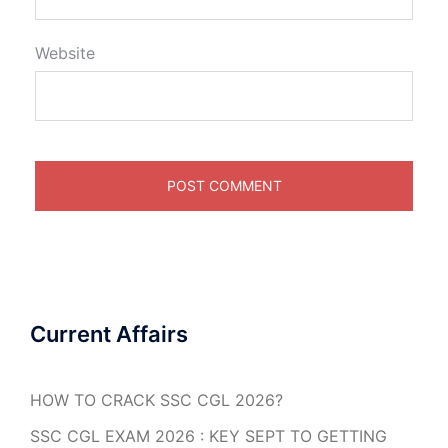
Website
Current Affairs
HOW TO CRACK SSC CGL 2026?
SSC CGL EXAM 2026 : KEY SEPT TO GETTING