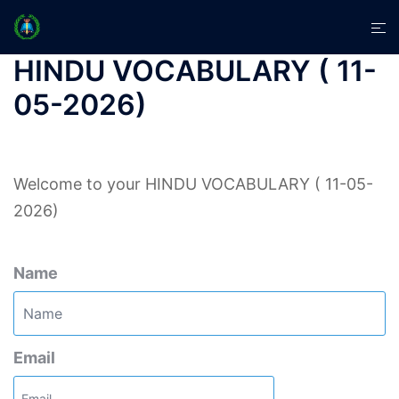
Skip
Tog
to
men
content
HINDU VOCABULARY ( 11-
05-2026)
Welcome to your HINDU VOCABULARY ( 11-05-
2026)
Name
Email