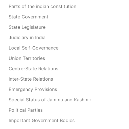
Parts of the indian constitution
State Government
State Legislature
Judiciary in India
Local Self-Governance
Union Territories
Centre-State Relations
Inter-State Relations
Emergency Provisions
Special Status of Jammu and Kashmir
Political Parties
Important Government Bodies