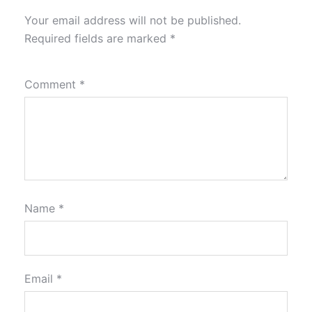
Your email address will not be published.
Required fields are marked
*
Comment
*
Name
*
Email
*