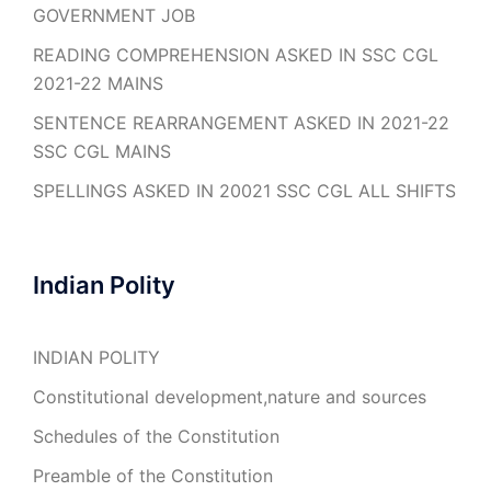
GOVERNMENT JOB
READING COMPREHENSION ASKED IN SSC CGL
2021-22 MAINS
SENTENCE REARRANGEMENT ASKED IN 2021-22
SSC CGL MAINS
SPELLINGS ASKED IN 20021 SSC CGL ALL SHIFTS
Indian Polity
INDIAN POLITY
Constitutional development,nature and sources
Schedules of the Constitution
Preamble of the Constitution