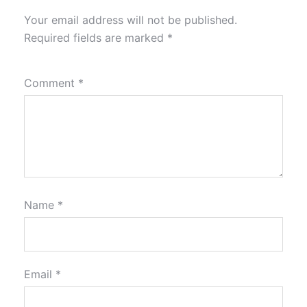
Your email address will not be published.
Required fields are marked
*
Comment
*
Name
*
Email
*