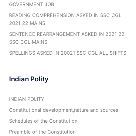
GOVERNMENT JOB
READING COMPREHENSION ASKED IN SSC CGL
2021-22 MAINS
SENTENCE REARRANGEMENT ASKED IN 2021-22
SSC CGL MAINS
SPELLINGS ASKED IN 20021 SSC CGL ALL SHIFTS
Indian Polity
INDIAN POLITY
Constitutional development,nature and sources
Schedules of the Constitution
Preamble of the Constitution