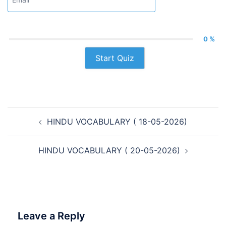
0 %
Start Quiz
Post
HINDU VOCABULARY ( 18-05-2026)
navigation
HINDU VOCABULARY ( 20-05-2026)
Leave a Reply