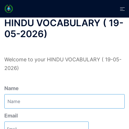
Skip
Tog
to
men
content
HINDU VOCABULARY ( 19-
05-2026)
Welcome to your HINDU VOCABULARY ( 19-05-
2026)
Name
Email