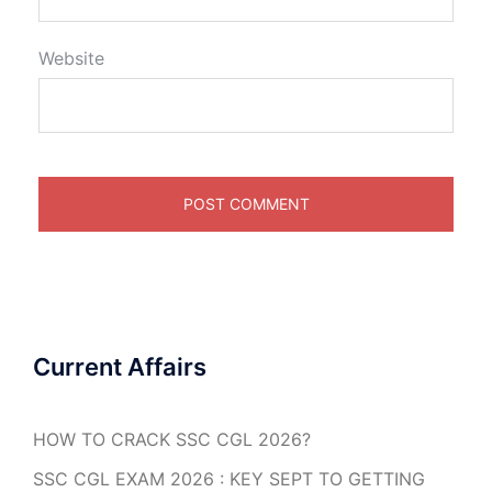
Website
Current Affairs
HOW TO CRACK SSC CGL 2026?
SSC CGL EXAM 2026 : KEY SEPT TO GETTING