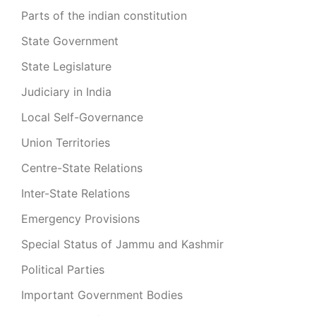
Parts of the indian constitution
State Government
State Legislature
Judiciary in India
Local Self-Governance
Union Territories
Centre-State Relations
Inter-State Relations
Emergency Provisions
Special Status of Jammu and Kashmir
Political Parties
Important Government Bodies