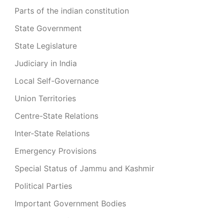
Parts of the indian constitution
State Government
State Legislature
Judiciary in India
Local Self-Governance
Union Territories
Centre-State Relations
Inter-State Relations
Emergency Provisions
Special Status of Jammu and Kashmir
Political Parties
Important Government Bodies