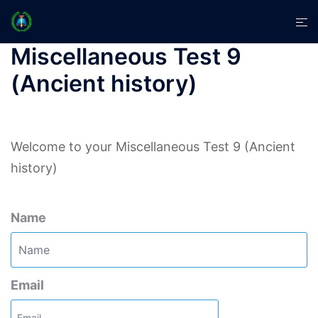
Skip
Tog
to
men
content
Miscellaneous Test 9
(Ancient history)
Welcome to your Miscellaneous Test 9 (Ancient
history)
Name
Email