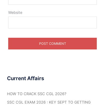
Website
Current Affairs
HOW TO CRACK SSC CGL 2026?
SSC CGL EXAM 2026 : KEY SEPT TO GETTING