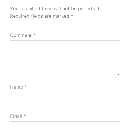
Your email address will not be published.
Required fields are marked
*
Comment
*
Name
*
Email
*