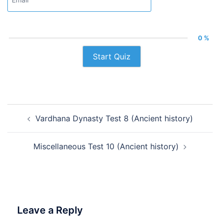
0 %
Start Quiz
Post
Vardhana Dynasty Test 8 (Ancient history)
navigation
Miscellaneous Test 10 (Ancient history)
Leave a Reply