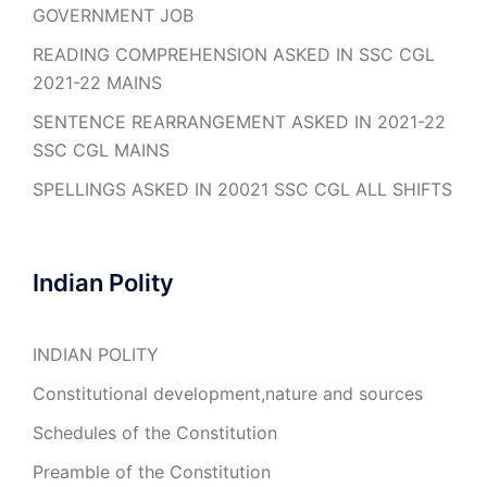
GOVERNMENT JOB
READING COMPREHENSION ASKED IN SSC CGL
2021-22 MAINS
SENTENCE REARRANGEMENT ASKED IN 2021-22
SSC CGL MAINS
SPELLINGS ASKED IN 20021 SSC CGL ALL SHIFTS
Indian Polity
INDIAN POLITY
Constitutional development,nature and sources
Schedules of the Constitution
Preamble of the Constitution