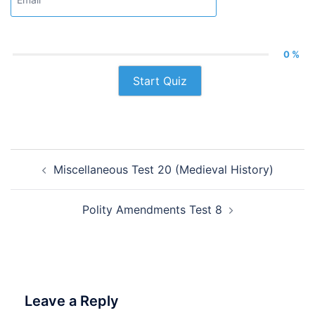
0 %
Start Quiz
Post
Miscellaneous Test 20 (Medieval History)
navigation
Polity Amendments Test 8
Leave a Reply