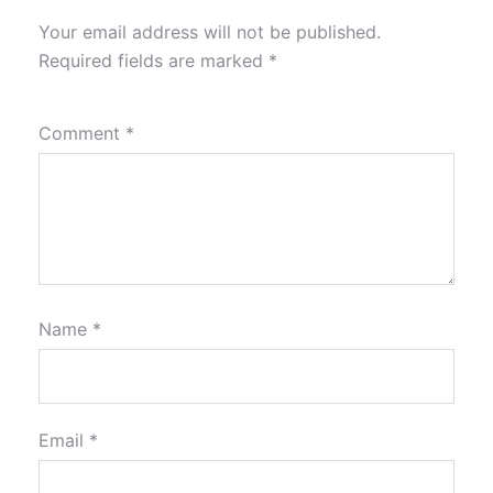
Your email address will not be published.
Required fields are marked
*
Comment
*
Name
*
Email
*