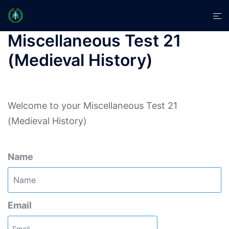
Skip
Tog
to
men
content
Miscellaneous Test 21
(Medieval History)
Welcome to your Miscellaneous Test 21
(Medieval History)
Name
Email