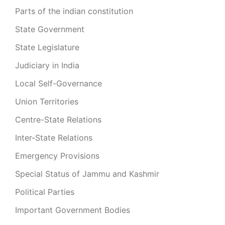
Parts of the indian constitution
State Government
State Legislature
Judiciary in India
Local Self-Governance
Union Territories
Centre-State Relations
Inter-State Relations
Emergency Provisions
Special Status of Jammu and Kashmir
Political Parties
Important Government Bodies