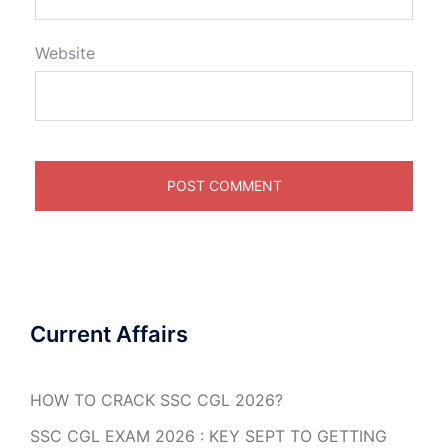
Website
Current Affairs
HOW TO CRACK SSC CGL 2026?
SSC CGL EXAM 2026 : KEY SEPT TO GETTING