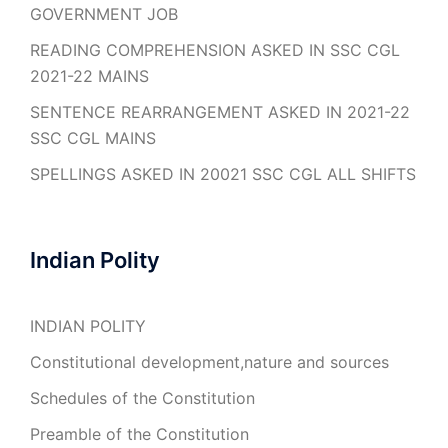
GOVERNMENT JOB
READING COMPREHENSION ASKED IN SSC CGL
2021-22 MAINS
SENTENCE REARRANGEMENT ASKED IN 2021-22
SSC CGL MAINS
SPELLINGS ASKED IN 20021 SSC CGL ALL SHIFTS
Indian Polity
INDIAN POLITY
Constitutional development,nature and sources
Schedules of the Constitution
Preamble of the Constitution