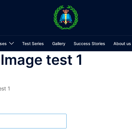
ses
Test Series
Gallery
Success Stories
About us
 Image test 1
st 1