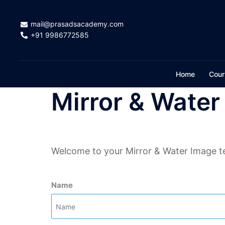
Skip
to
mail@prasadsacademy.com
content
+91 9986772585
Home
Cour
Mirror & Water
Welcome to your Mirror & Water Image te
Name