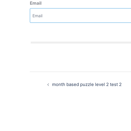
Email
Post
navigation
month based puzzle level 2 test 2