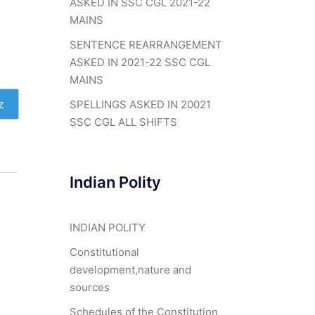
ASKED IN SSC CGL 2021-22
MAINS
SENTENCE REARRANGEMENT
ASKED IN 2021-22 SSC CGL
MAINS
z
SPELLINGS ASKED IN 20021
SSC CGL ALL SHIFTS
Indian Polity
INDIAN POLITY
Constitutional
development,nature and
sources
Schedules of the Constitution