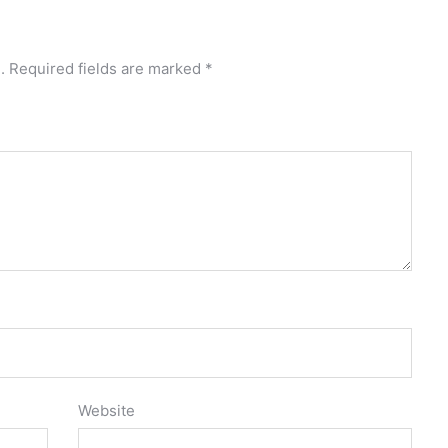
.
Required fields are marked
*
Website