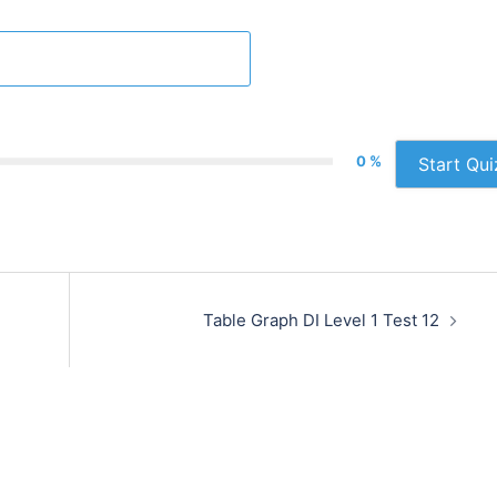
0 %
Start Qui
Table Graph DI Level 1 Test 12