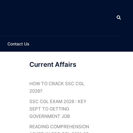
Search
Contact Us
Current Affairs
HOW TO CRACK SSC CGL
2026?
SSC CGL EXAM 2026 : KEY
SEPT TO GETTING
GOVERNMENT JOB
READING COMPREHENSION