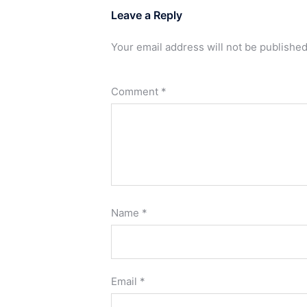
Leave a Reply
Your email address will not be published
Comment
*
Name
*
Email
*