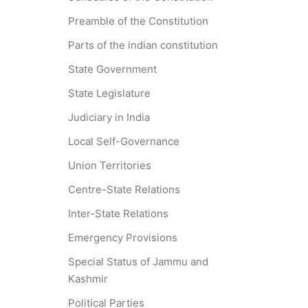
Preamble of the Constitution
Parts of the indian constitution
State Government
State Legislature
Judiciary in India
Local Self-Governance
Union Territories
Centre-State Relations
Inter-State Relations
Emergency Provisions
Special Status of Jammu and
Kashmir
Political Parties