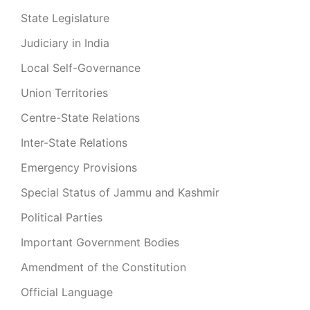
State Legislature
Judiciary in India
Local Self-Governance
Union Territories
Centre-State Relations
Inter-State Relations
Emergency Provisions
Special Status of Jammu and Kashmir
Political Parties
Important Government Bodies
Amendment of the Constitution
Official Language