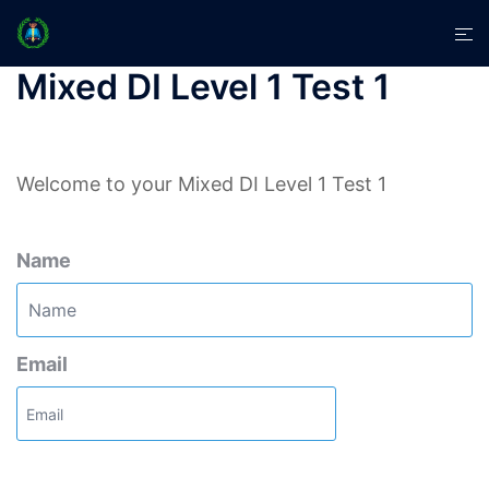
Skip
Tog
to
men
content
Mixed DI Level 1 Test 1
Welcome to your Mixed DI Level 1 Test 1
Name
Email