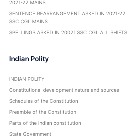
2021-22 MAINS
SENTENCE REARRANGEMENT ASKED IN 2021-22
SSC CGL MAINS
SPELLINGS ASKED IN 20021 SSC CGL ALL SHIFTS
Indian Polity
INDIAN POLITY
Constitutional development,nature and sources
Schedules of the Constitution
Preamble of the Constitution
Parts of the indian constitution
State Government