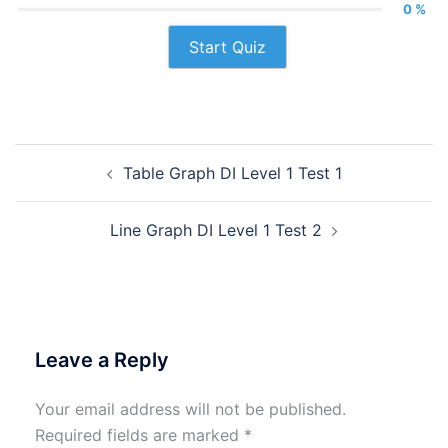
0 %
Start Quiz
Post
Table Graph DI Level 1 Test 1
navigation
Line Graph DI Level 1 Test 2
Leave a Reply
Your email address will not be published.
Required fields are marked
*