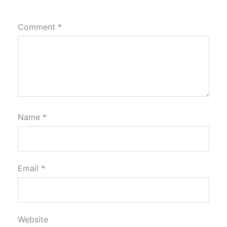
Comment
*
Name
*
Email
*
Website