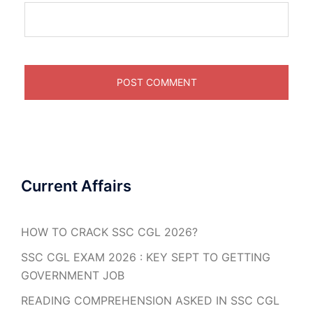
Current Affairs
HOW TO CRACK SSC CGL 2026?
SSC CGL EXAM 2026 : KEY SEPT TO GETTING
GOVERNMENT JOB
READING COMPREHENSION ASKED IN SSC CGL