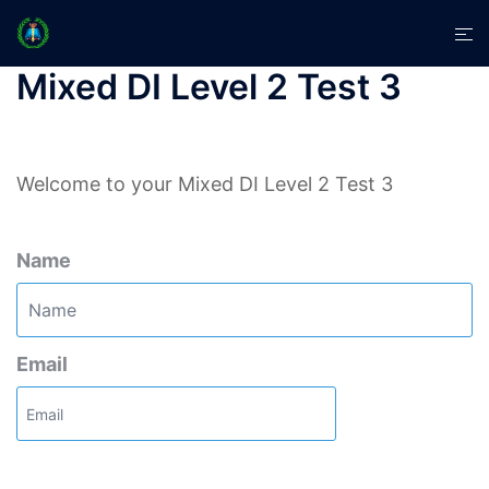
Skip
Tog
to
men
content
Mixed DI Level 2 Test 3
Welcome to your Mixed DI Level 2 Test 3
Name
Email