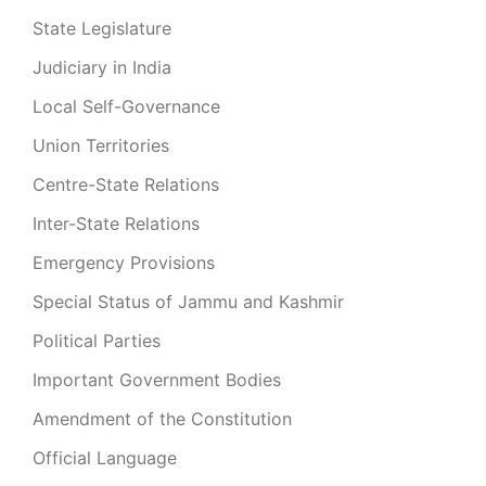
State Legislature
Judiciary in India
Local Self-Governance
Union Territories
Centre-State Relations
Inter-State Relations
Emergency Provisions
Special Status of Jammu and Kashmir
Political Parties
Important Government Bodies
Amendment of the Constitution
Official Language