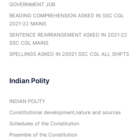
GOVERNMENT JOB
READING COMPREHENSION ASKED IN SSC CGL
2021-22 MAINS
SENTENCE REARRANGEMENT ASKED IN 2021-22
SSC CGL MAINS
SPELLINGS ASKED IN 20021 SSC CGL ALL SHIFTS
Indian Polity
INDIAN POLITY
Constitutional development,nature and sources
Schedules of the Constitution
Preamble of the Constitution