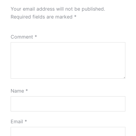
Your email address will not be published.
Required fields are marked
*
Comment
*
Name
*
Email
*