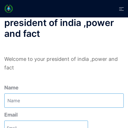
Skip
Tog
to
men
content
president of india ,power
and fact
Welcome to your president of india ,power and
fact
Name
Email