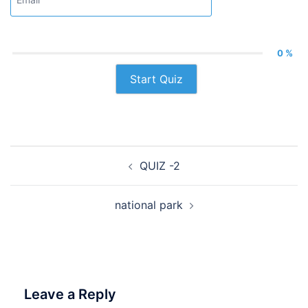
0 %
Start Quiz
Post
QUIZ -2
navigation
national park
Leave a Reply