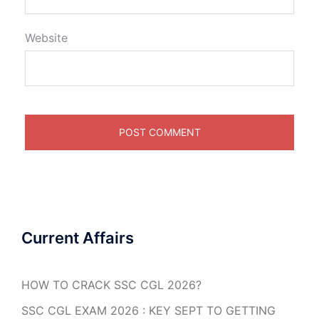
Website
Current Affairs
HOW TO CRACK SSC CGL 2026?
SSC CGL EXAM 2026 : KEY SEPT TO GETTING