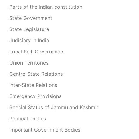
Parts of the indian constitution
State Government
State Legislature
Judiciary in India
Local Self-Governance
Union Territories
Centre-State Relations
Inter-State Relations
Emergency Provisions
Special Status of Jammu and Kashmir
Political Parties
Important Government Bodies