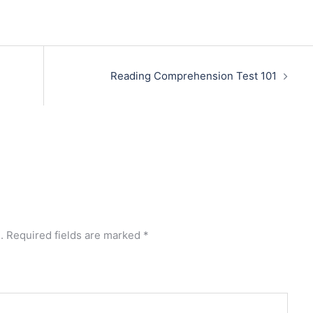
Reading Comprehension Test 101
.
Required fields are marked
*