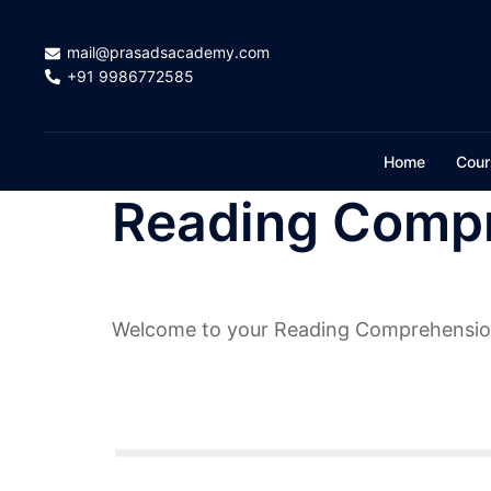
Skip
to
mail@prasadsacademy.com
content
+91 9986772585
Home
Cour
Reading Compr
Welcome to your Reading Comprehensio