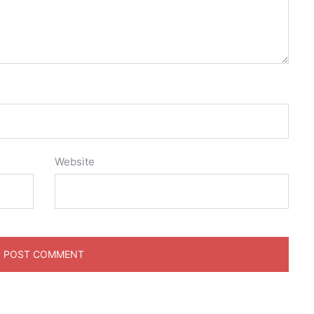
Website