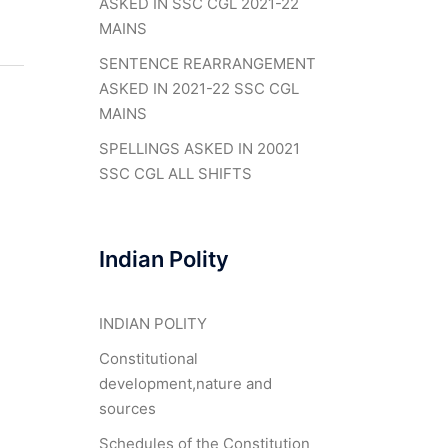
ASKED IN SSC CGL 2021-22
MAINS
SENTENCE REARRANGEMENT
ASKED IN 2021-22 SSC CGL
MAINS
SPELLINGS ASKED IN 20021
SSC CGL ALL SHIFTS
Indian Polity
INDIAN POLITY
Constitutional
development,nature and
sources
Schedules of the Constitution