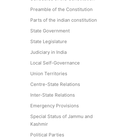
Preamble of the Constitution
Parts of the indian constitution
State Government
State Legislature
Judiciary in India
Local Self-Governance
Union Territories
Centre-State Relations
Inter-State Relations
Emergency Provisions
Special Status of Jammu and
Kashmir
Political Parties