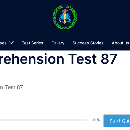
ses
Test Series
Gallery
Success Stories
About us
ehension Test 87
n Test 87
0 %
Start Qui