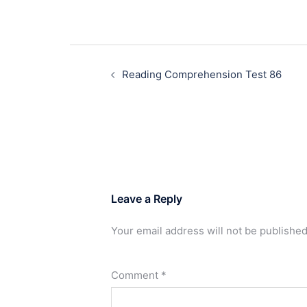
Post
navigation
Reading Comprehension Test 86
Leave a Reply
Your email address will not be published
Comment
*