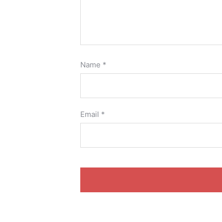
Name
*
Email
*