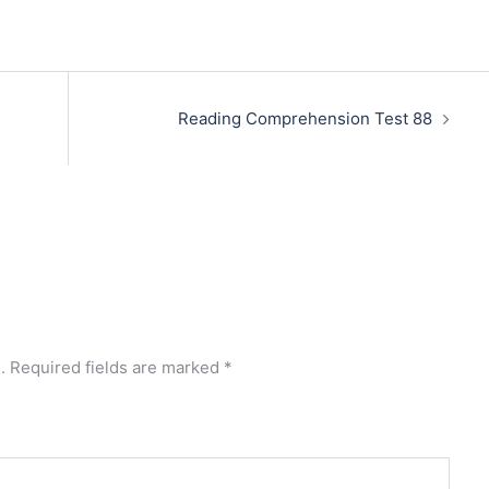
Reading Comprehension Test 88
.
Required fields are marked
*