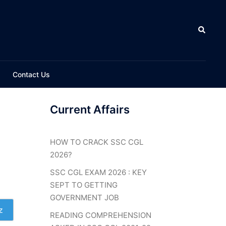
Search
Contact Us
Current Affairs
HOW TO CRACK SSC CGL
2026?
SSC CGL EXAM 2026 : KEY
SEPT TO GETTING
GOVERNMENT JOB
z
READING COMPREHENSION