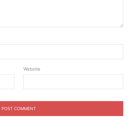
Website