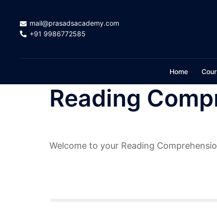
Skip
to
mail@prasadsacademy.com
content
+91 9986772585
Home
Cour
Reading Compr
Welcome to your Reading Comprehensio