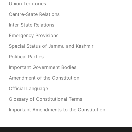
Union Territories
Centre-State Relations
Inter-State Relations
Emergency Provisions
Special Status of Jammu and Kashmir
Political Parties
Important Government Bodies
Amendment of the Constitution
Official Language
Glossary of Constitutional Terms
Important Amendments to the Constitution