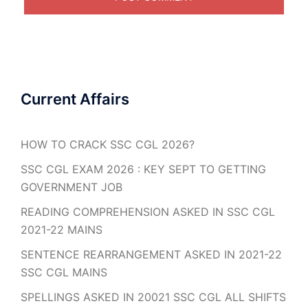
Current Affairs
HOW TO CRACK SSC CGL 2026?
SSC CGL EXAM 2026 : KEY SEPT TO GETTING
GOVERNMENT JOB
READING COMPREHENSION ASKED IN SSC CGL
2021-22 MAINS
SENTENCE REARRANGEMENT ASKED IN 2021-22
SSC CGL MAINS
SPELLINGS ASKED IN 20021 SSC CGL ALL SHIFTS