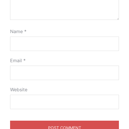
Name
*
Email
*
Website