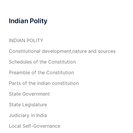
Indian Polity
INDIAN POLITY
Constitutional development,nature and sources
Schedules of the Constitution
Preamble of the Constitution
Parts of the indian constitution
State Government
State Legislature
Judiciary in India
Local Self-Governance