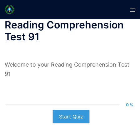
Skip
Tog
to
men
content
Reading Comprehension
Test 91
Welcome to your Reading Comprehension Test
91
0 %
Start Quiz