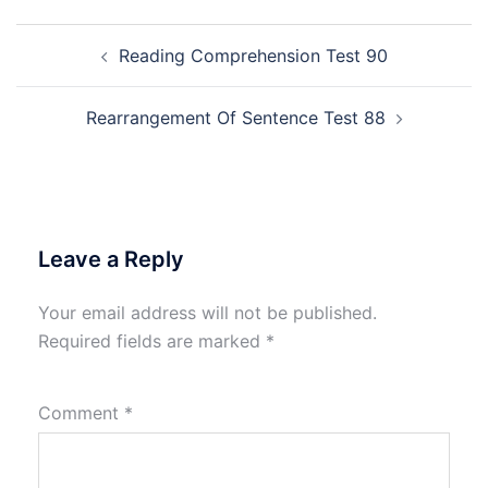
Post
Reading Comprehension Test 90
navigation
Rearrangement Of Sentence Test 88
Leave a Reply
Your email address will not be published.
Required fields are marked
*
Comment
*