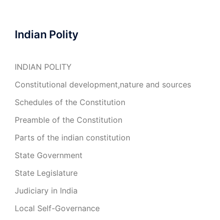
Indian Polity
INDIAN POLITY
Constitutional development,nature and sources
Schedules of the Constitution
Preamble of the Constitution
Parts of the indian constitution
State Government
State Legislature
Judiciary in India
Local Self-Governance