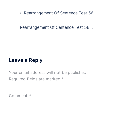
Post
Rearrangement Of Sentence Test 56
navigation
Rearrangement Of Sentence Test 58
Leave a Reply
Your email address will not be published.
Required fields are marked
*
Comment
*