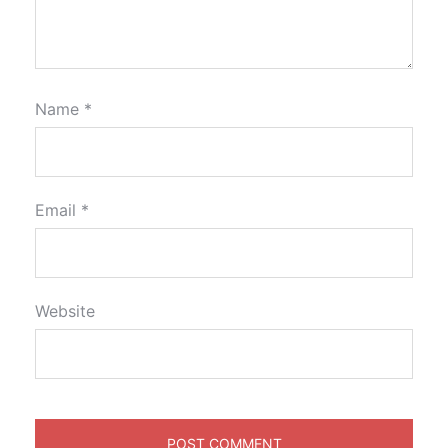
Name
*
Email
*
Website