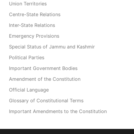
Union Territories
Centre-State Relations
Inter-State Relations
Emergency Provisions
Special Status of Jammu and Kashmir
Political Parties
Important Government Bodies
Amendment of the Constitution
Official Language
Glossary of Constitutional Terms
Important Amendments to the Constitution