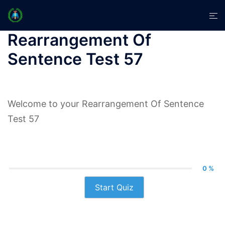
Skip
Tog
to
men
content
Rearrangement Of
Sentence Test 57
Welcome to your Rearrangement Of Sentence
Test 57
0 %
Start Quiz