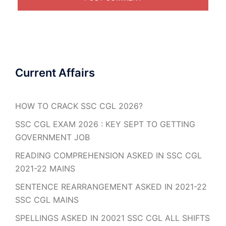
Current Affairs
HOW TO CRACK SSC CGL 2026?
SSC CGL EXAM 2026 : KEY SEPT TO GETTING
GOVERNMENT JOB
READING COMPREHENSION ASKED IN SSC CGL
2021-22 MAINS
SENTENCE REARRANGEMENT ASKED IN 2021-22
SSC CGL MAINS
SPELLINGS ASKED IN 20021 SSC CGL ALL SHIFTS