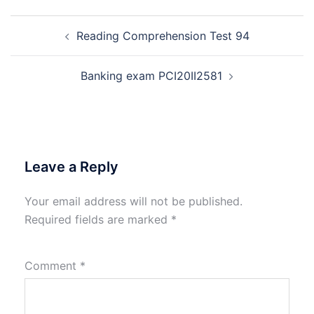
Post
Reading Comprehension Test 94
navigation
Banking exam PCI20II2581
Leave a Reply
Your email address will not be published.
Required fields are marked
*
Comment
*