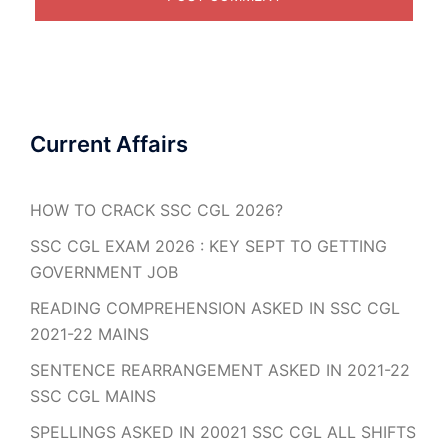
Current Affairs
HOW TO CRACK SSC CGL 2026?
SSC CGL EXAM 2026 : KEY SEPT TO GETTING
GOVERNMENT JOB
READING COMPREHENSION ASKED IN SSC CGL
2021-22 MAINS
SENTENCE REARRANGEMENT ASKED IN 2021-22
SSC CGL MAINS
SPELLINGS ASKED IN 20021 SSC CGL ALL SHIFTS