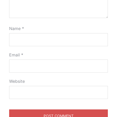
Name
*
Email
*
Website