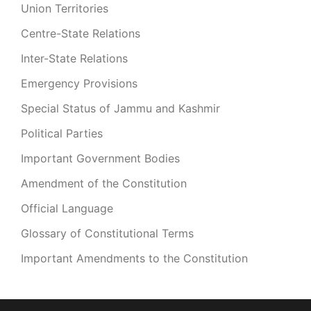
Union Territories
Centre-State Relations
Inter-State Relations
Emergency Provisions
Special Status of Jammu and Kashmir
Political Parties
Important Government Bodies
Amendment of the Constitution
Official Language
Glossary of Constitutional Terms
Important Amendments to the Constitution