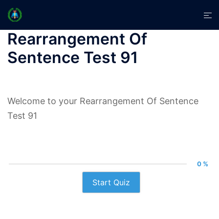
Skip
Tog
to
men
content
Rearrangement Of
Sentence Test 91
Welcome to your Rearrangement Of Sentence
Test 91
0 %
Start Quiz