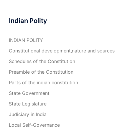
Indian Polity
INDIAN POLITY
Constitutional development,nature and sources
Schedules of the Constitution
Preamble of the Constitution
Parts of the indian constitution
State Government
State Legislature
Judiciary in India
Local Self-Governance