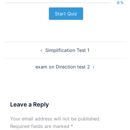
0 %
Start Quiz
Post
Simplification Test 1
navigation
exam on Direction test 2
Leave a Reply
Your email address will not be published.
Required fields are marked
*