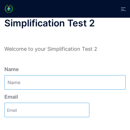
Skip
Tog
to
men
content
Simplification Test 2
Welcome to your Simplification Test 2
Name
Email