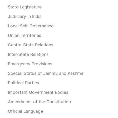
State Legislature
Judiciary in India
Local Self-Governance
Union Territories
Centre-State Relations
Inter-State Relations
Emergency Provisions
Special Status of Jammu and Kashmir
Political Parties
Important Government Bodies
Amendment of the Constitution
Official Language