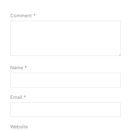
Comment
*
Name
*
Email
*
Website