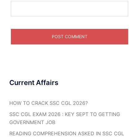
Current Affairs
HOW TO CRACK SSC CGL 2026?
SSC CGL EXAM 2026 : KEY SEPT TO GETTING
GOVERNMENT JOB
READING COMPREHENSION ASKED IN SSC CGL