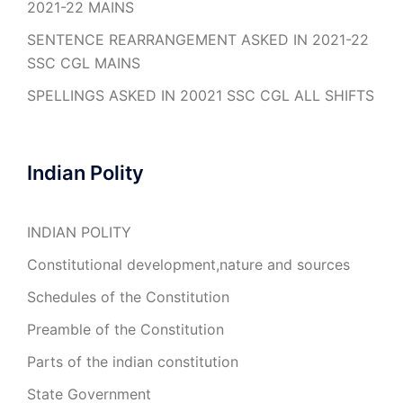
2021-22 MAINS
SENTENCE REARRANGEMENT ASKED IN 2021-22
SSC CGL MAINS
SPELLINGS ASKED IN 20021 SSC CGL ALL SHIFTS
Indian Polity
INDIAN POLITY
Constitutional development,nature and sources
Schedules of the Constitution
Preamble of the Constitution
Parts of the indian constitution
State Government