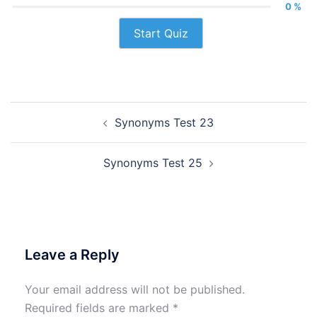
0 %
Start Quiz
Post
Synonyms Test 23
navigation
Synonyms Test 25
Leave a Reply
Your email address will not be published.
Required fields are marked
*