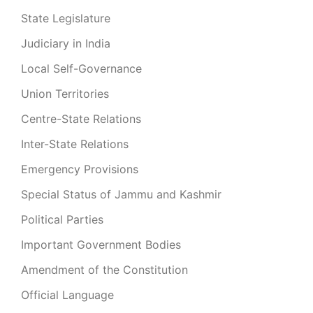
State Legislature
Judiciary in India
Local Self-Governance
Union Territories
Centre-State Relations
Inter-State Relations
Emergency Provisions
Special Status of Jammu and Kashmir
Political Parties
Important Government Bodies
Amendment of the Constitution
Official Language