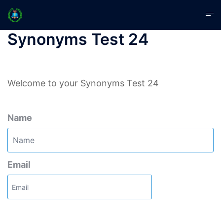
Skip
Tog
to
men
content
Synonyms Test 24
Welcome to your Synonyms Test 24
Name
Email