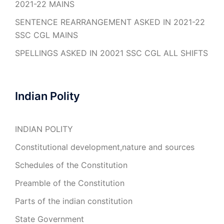
2021-22 MAINS
SENTENCE REARRANGEMENT ASKED IN 2021-22
SSC CGL MAINS
SPELLINGS ASKED IN 20021 SSC CGL ALL SHIFTS
Indian Polity
INDIAN POLITY
Constitutional development,nature and sources
Schedules of the Constitution
Preamble of the Constitution
Parts of the indian constitution
State Government