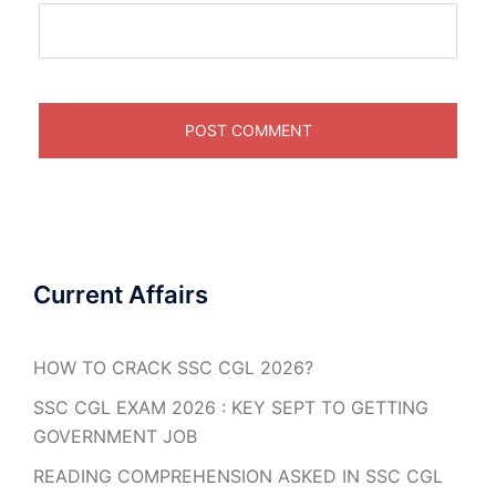
Current Affairs
HOW TO CRACK SSC CGL 2026?
SSC CGL EXAM 2026 : KEY SEPT TO GETTING
GOVERNMENT JOB
READING COMPREHENSION ASKED IN SSC CGL