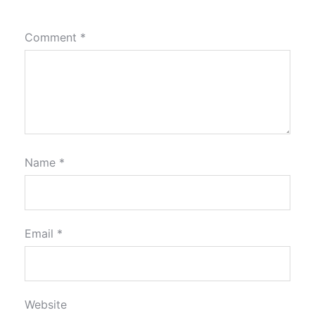
Comment
*
Name
*
Email
*
Website