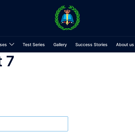
ses
Test Series
Gallery
Success Stories
About us
 7