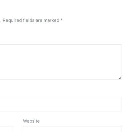
.
Required fields are marked
*
Website