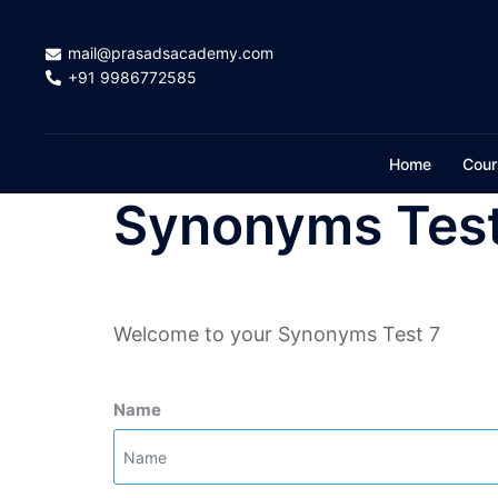
Skip
to
mail@prasadsacademy.com
content
+91 9986772585
Home
Cour
Synonyms Test
Welcome to your Synonyms Test 7
Name