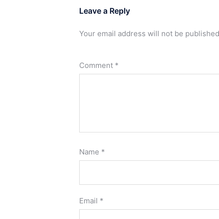
Leave a Reply
Your email address will not be published
Comment
*
Name
*
Email
*