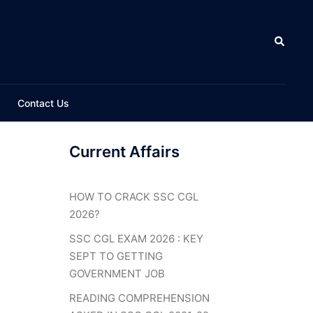
Search
Contact Us
Current Affairs
HOW TO CRACK SSC CGL
2026?
SSC CGL EXAM 2026 : KEY
SEPT TO GETTING
GOVERNMENT JOB
READING COMPREHENSION