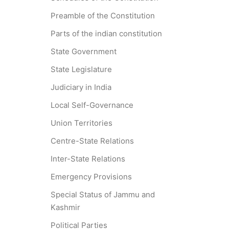
Preamble of the Constitution
Parts of the indian constitution
State Government
State Legislature
Judiciary in India
Local Self-Governance
Union Territories
Centre-State Relations
Inter-State Relations
Emergency Provisions
Special Status of Jammu and
Kashmir
Political Parties