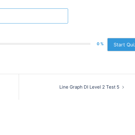
0 %
Start Qui
Line Graph DI Level 2 Test 5