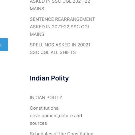
ASKED IN SSC CGL 2021-22
MAINS
SENTENCE REARRANGEMENT
ASKED IN 2021-22 SSC CGL
MAINS
z
SPELLINGS ASKED IN 20021
SSC CGL ALL SHIFTS
Indian Polity
INDIAN POLITY
Constitutional
development,nature and
sources
Schedules of the Constitution