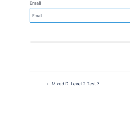
Email
Post
navigation
Mixed DI Level 2 Test 7