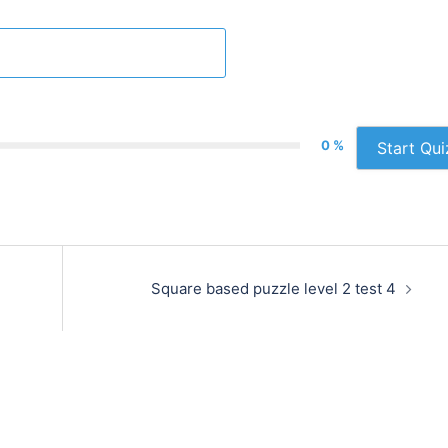
0 %
Start Qui
Square based puzzle level 2 test 4