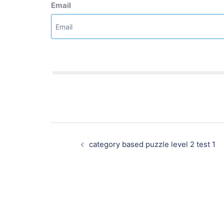
Email
Post
navigation
category based puzzle level 2 test 1