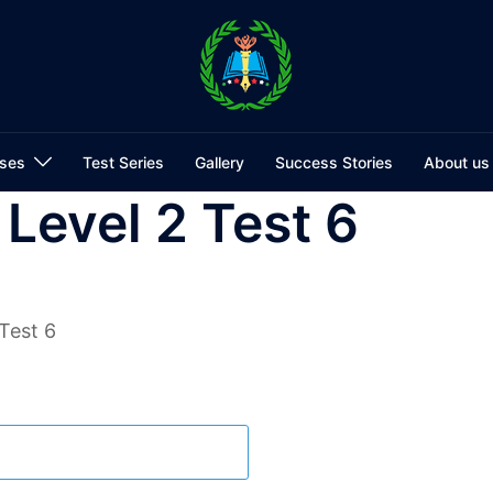
ses
Test Series
Gallery
Success Stories
About us
 Level 2 Test 6
Test 6