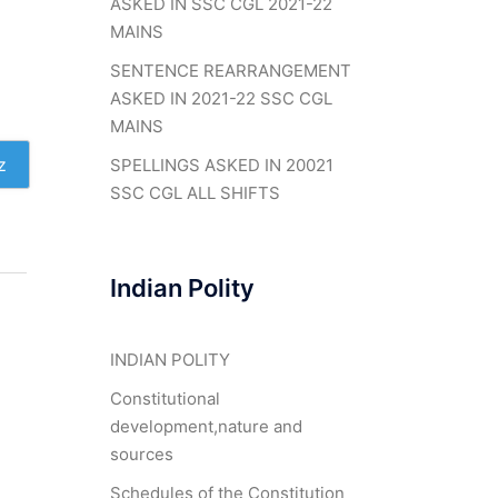
ASKED IN SSC CGL 2021-22
MAINS
SENTENCE REARRANGEMENT
ASKED IN 2021-22 SSC CGL
MAINS
z
SPELLINGS ASKED IN 20021
SSC CGL ALL SHIFTS
Indian Polity
INDIAN POLITY
Constitutional
development,nature and
sources
Schedules of the Constitution