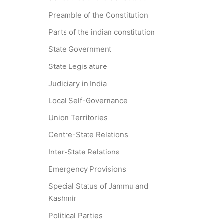
Preamble of the Constitution
Parts of the indian constitution
State Government
State Legislature
Judiciary in India
Local Self-Governance
Union Territories
Centre-State Relations
Inter-State Relations
Emergency Provisions
Special Status of Jammu and
Kashmir
Political Parties