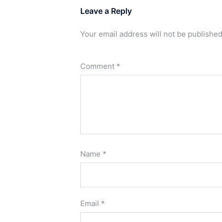
Leave a Reply
Your email address will not be published
Comment
*
Name
*
Email
*