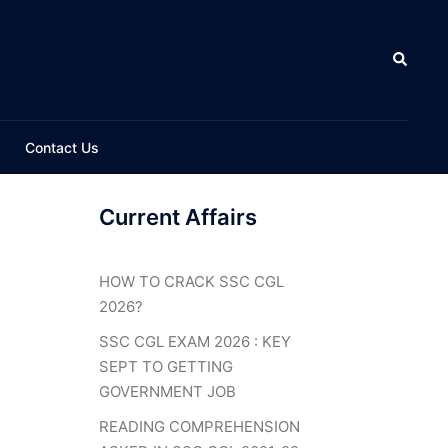
Search
Contact Us
Current Affairs
HOW TO CRACK SSC CGL
2026?
SSC CGL EXAM 2026 : KEY
SEPT TO GETTING
GOVERNMENT JOB
READING COMPREHENSION