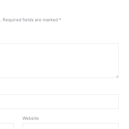
.
Required fields are marked
*
Website