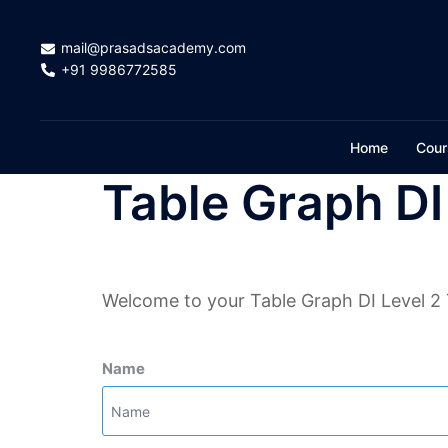
Skip
to
mail@prasadsacademy.com
content
+91 9986772585
Home
Cour
Table Graph DI
Welcome to your Table Graph DI Level 2 
Name