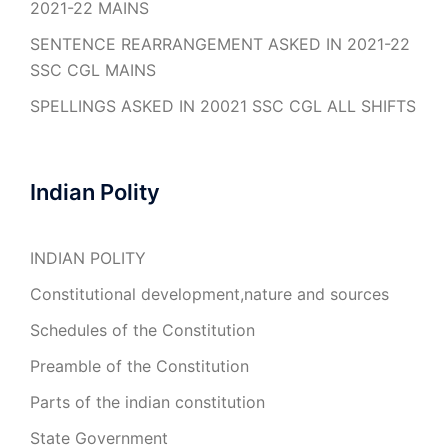
2021-22 MAINS
SENTENCE REARRANGEMENT ASKED IN 2021-22
SSC CGL MAINS
SPELLINGS ASKED IN 20021 SSC CGL ALL SHIFTS
Indian Polity
INDIAN POLITY
Constitutional development,nature and sources
Schedules of the Constitution
Preamble of the Constitution
Parts of the indian constitution
State Government