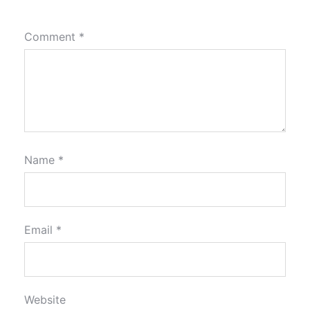
Comment
*
Name
*
Email
*
Website