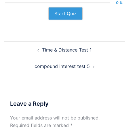
0 %
Start Quiz
Post
Time & Distance Test 1
navigation
compound interest test 5
Leave a Reply
Your email address will not be published.
Required fields are marked
*