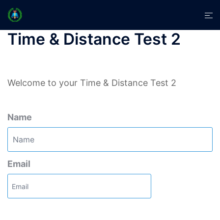
Skip
Tog
to
men
content
Time & Distance Test 2
Welcome to your Time & Distance Test 2
Name
Email