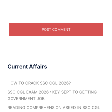
Current Affairs
HOW TO CRACK SSC CGL 2026?
SSC CGL EXAM 2026 : KEY SEPT TO GETTING
GOVERNMENT JOB
READING COMPREHENSION ASKED IN SSC CGL