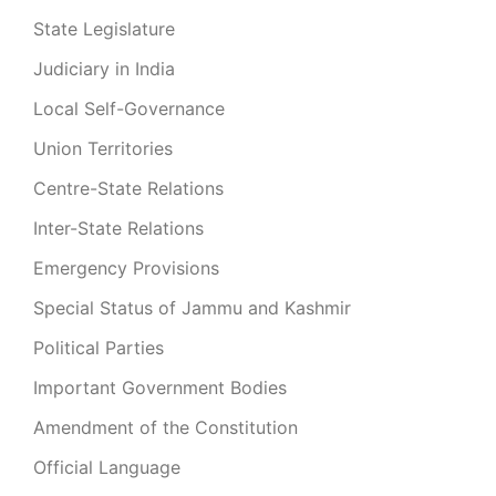
State Legislature
Judiciary in India
Local Self-Governance
Union Territories
Centre-State Relations
Inter-State Relations
Emergency Provisions
Special Status of Jammu and Kashmir
Political Parties
Important Government Bodies
Amendment of the Constitution
Official Language