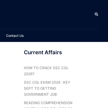
Search
Contact Us
Current Affairs
HOW TO CRACK SSC CGL
2026?
SSC CGL EXAM 2026 : KEY
SEPT TO GETTING
GOVERNMENT JOB
READING COMPREHENSION