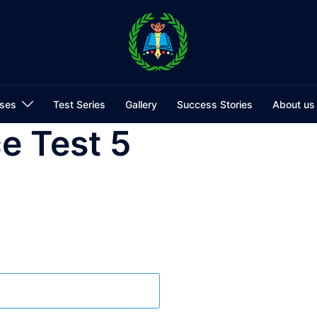
ses
Test Series
Gallery
Success Stories
About us
e Test 5