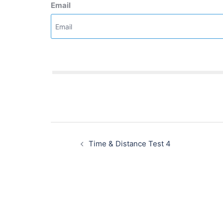
Email
Post
navigation
Time & Distance Test 4