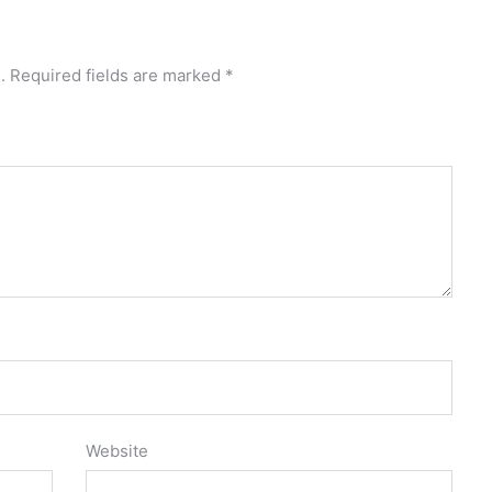
.
Required fields are marked
*
Website