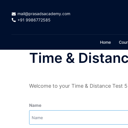
Skip
to
mail@prasadsacademy.com
content
+91 9986772585
Home
Cour
Time & Distanc
Welcome to your Time & Distance Test 5
Name