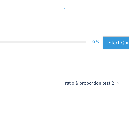
0 %
Start Qui
ratio & proportion test 2