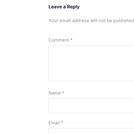
Leave a Reply
Your email address will not be published
Comment
*
Name
*
Email
*