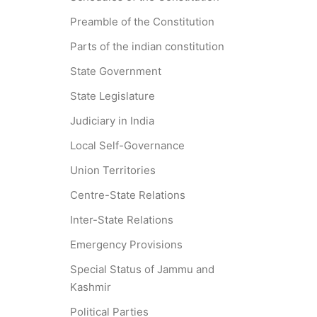
Preamble of the Constitution
Parts of the indian constitution
State Government
State Legislature
Judiciary in India
Local Self-Governance
Union Territories
Centre-State Relations
Inter-State Relations
Emergency Provisions
Special Status of Jammu and
Kashmir
Political Parties