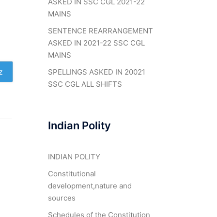
ASKED IN SSC CGL 2021-22
MAINS
SENTENCE REARRANGEMENT
ASKED IN 2021-22 SSC CGL
MAINS
z
SPELLINGS ASKED IN 20021
SSC CGL ALL SHIFTS
Indian Polity
INDIAN POLITY
Constitutional
development,nature and
sources
Schedules of the Constitution