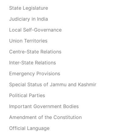
State Legislature
Judiciary in India
Local Self-Governance
Union Territories
Centre-State Relations
Inter-State Relations
Emergency Provisions
Special Status of Jammu and Kashmir
Political Parties
Important Government Bodies
Amendment of the Constitution
Official Language