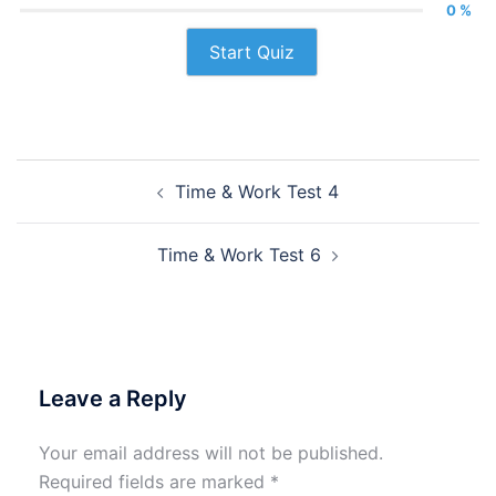
0 %
Start Quiz
Post
Time & Work Test 4
navigation
Time & Work Test 6
Leave a Reply
Your email address will not be published.
Required fields are marked
*