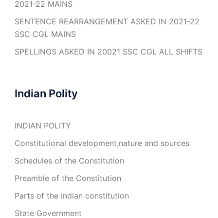
2021-22 MAINS
SENTENCE REARRANGEMENT ASKED IN 2021-22
SSC CGL MAINS
SPELLINGS ASKED IN 20021 SSC CGL ALL SHIFTS
Indian Polity
INDIAN POLITY
Constitutional development,nature and sources
Schedules of the Constitution
Preamble of the Constitution
Parts of the indian constitution
State Government