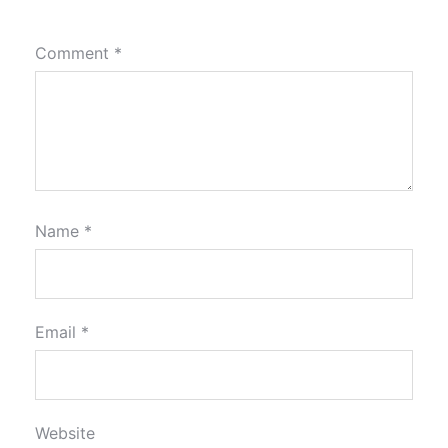
Comment
*
Name
*
Email
*
Website