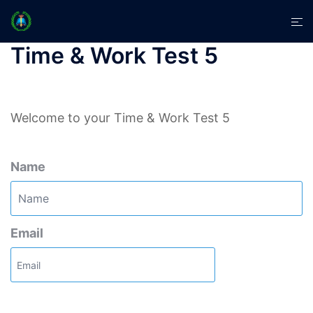
Skip
Tog
to
men
content
Time & Work Test 5
Welcome to your Time & Work Test 5
Name
Email