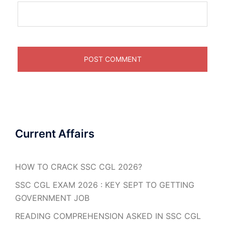
Current Affairs
HOW TO CRACK SSC CGL 2026?
SSC CGL EXAM 2026 : KEY SEPT TO GETTING
GOVERNMENT JOB
READING COMPREHENSION ASKED IN SSC CGL