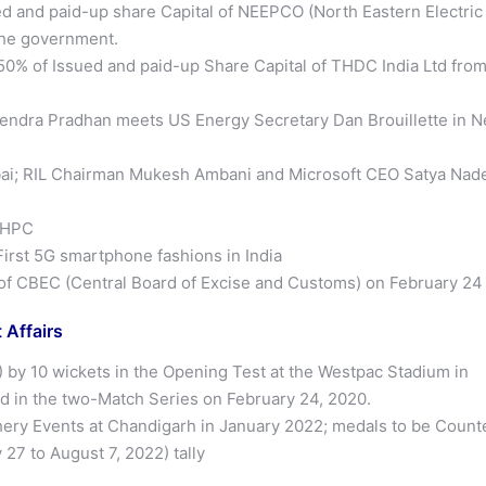
ed and paid-up share Capital of NEEPCO (North Eastern Electric
the government.
50% of Issued and paid-up Share Capital of THDC India Ltd fro
mendra Pradhan meets US Energy Secretary Dan Brouillette in 
i; RIL Chairman Mukesh Ambani and Microsoft CEO Satya Nade
NHPC
rst 5G smartphone fashions in India
of CBEC (Central Board of Excise and Customs) on February 24
 Affairs
) by 10 wickets in the Opening Test at the Westpac Stadium in
ead in the two-Match Series on February 24, 2020.
ery Events at Chandigarh in January 2022; medals to be Count
7 to August 7, 2022) tally