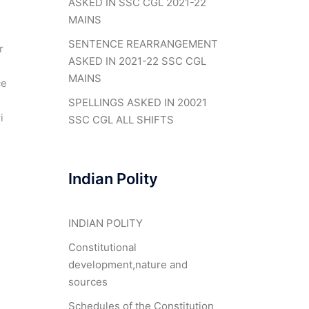
ASKED IN SSC CGL 2021-22
MAINS
SENTENCE REARRANGEMENT
r
ASKED IN 2021-22 SSC CGL
MAINS
ce
SPELLINGS ASKED IN 20021
i
SSC CGL ALL SHIFTS
Indian Polity
INDIAN POLITY
Constitutional
development,nature and
sources
Schedules of the Constitution