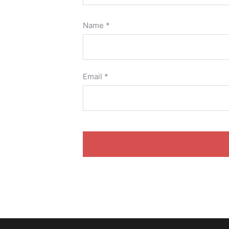
Name
*
Email
*