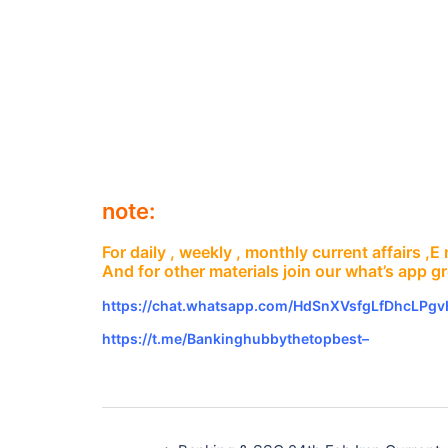
note:
For daily , weekly , monthly current affairs ,
And for other materials join our what’s app g
https://chat.whatsapp.com/HdSnXVsfgLfDhcLPg
https://t.me/Bankinghubbythetopbest–
Post
navigation