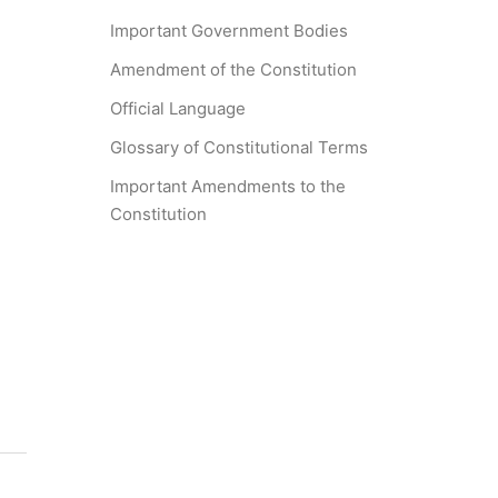
Important Government Bodies
Amendment of the Constitution
Official Language
Glossary of Constitutional Terms
Important Amendments to the
Constitution