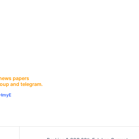
E news papers
roup and telegram.
vHmyE