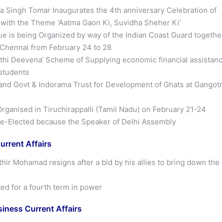
 Singh Tomar Inaugurates the 4th anniversary Celebration of
ith the Theme ‘Aatma Gaon Ki, Suvidha Sheher Ki’
e is being Organized by way of the Indian Coast Guard togethe
n Chennai from February 24 to 28
hi Deevena’ Scheme of Supplying economic financial assistan
 students
nd Govt & Indorama Trust for Development of Ghats at Gangotr
rganised in Tiruchirappalli (Tamil Nadu) on February 21-24
e-Elected because the Speaker of Delhi Assembly
urrent Affairs
hir Mohamad resigns after a bid by his allies to bring down the
ed for a fourth term in power
ness Current Affairs