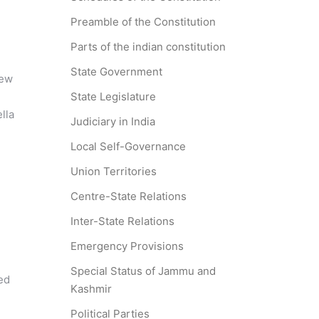
Preamble of the Constitution
m
Parts of the indian constitution
State Government
New
State Legislature
lla
Judiciary in India
Local Self-Governance
Union Territories
Centre-State Relations
Inter-State Relations
Emergency Provisions
Special Status of Jammu and
ed
Kashmir
Political Parties