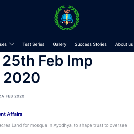
ses
Test Series
Gallery
Success Stories
About us
 25th Feb Imp
s 2020
CA FEB 2020
nt Affairs
acres Land for mosque in Ayodhya, to shape trust to oversee