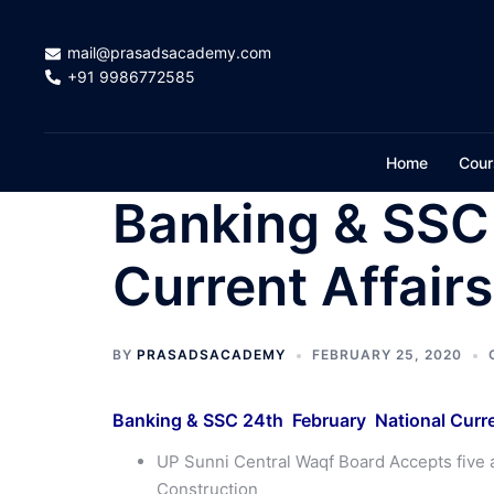
Skip
to
mail@prasadsacademy.com
content
+91 9986772585
Home
Cour
Banking & SSC
Current Affair
BY
PRASADSACADEMY
FEBRUARY 25, 2020
Banking & SSC 24th February National Curre
UP Sunni Central Waqf Board Accepts five 
Construction