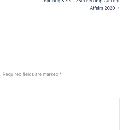
Banking & SSC 26th Feb Imp Current
Affairs 2020
.
Required fields are marked
*