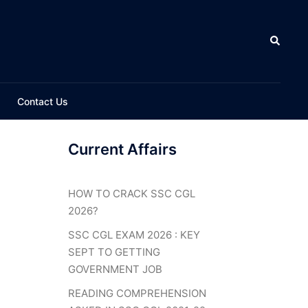
Search
Contact Us
Current Affairs
HOW TO CRACK SSC CGL
2026?
SSC CGL EXAM 2026 : KEY
SEPT TO GETTING
GOVERNMENT JOB
READING COMPREHENSION