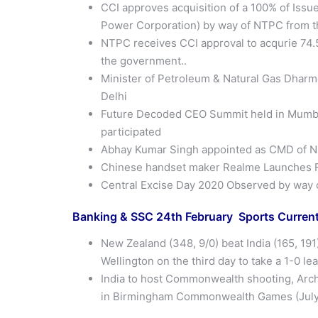
CCI approves acquisition of a 100% of Issu
Power Corporation) by way of NTPC from 
NTPC receives CCI approval to acqurie 74.
the government..
Minister of Petroleum & Natural Gas Dhar
Delhi
Future Decoded CEO Summit held in Mumba
participated
Abhay Kumar Singh appointed as CMD of 
Chinese handset maker Realme Launches Fi
Central Excise Day 2020 Observed by way 
Banking & SSC 24th February Sports Current
New Zealand (348, 9/0) beat India (165, 191
Wellington on the third day to take a 1-0 l
India to host Commonwealth shooting, Arch
in Birmingham Commonwealth Games (July 2