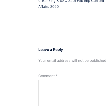
Banking & SSC 24th Feb Imp Current
Affairs 2020
Leave a Reply
Your email address will not be published
Comment
*