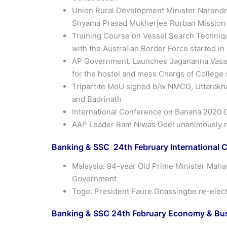
Union Rural Development Minister Narendra
Shyama Prasad Mukherjee Rurban Mission w
Training Course on Vessel Search Techniqu
with the Australian Border Force started i
AP Government. Launches ‘Jagananna Vasat
for the hostel and mess Chargs of College
Tripartite MoU signed b/w NMCG, Uttarakha
and Badrinath
International Conference on Banana 2020 O
AAP Leader Ram Niwas Goel unanimously r
Banking & SSC 24th
February
International C
Malaysia: 94-year Old Prime Minister Mahat
Government
Togo: President Faure Gnassingbe re-elect
Banking & SSC 24th
February
Economy & Busi