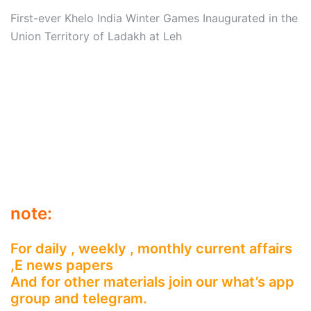
First-ever Khelo India Winter Games Inaugurated in the
Union Territory of Ladakh at Leh
note:
For daily , weekly , monthly current affairs
,E news papers
And for other materials join our what’s app
group and telegram.