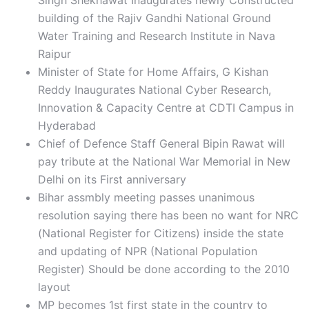
Singh Shekhawat Inaugurates newly Constructed
building of the Rajiv Gandhi National Ground
Water Training and Research Institute in Nava
Raipur
Minister of State for Home Affairs, G Kishan
Reddy Inaugurates National Cyber Research,
Innovation & Capacity Centre at CDTI Campus in
Hyderabad
Chief of Defence Staff General Bipin Rawat will
pay tribute at the National War Memorial in New
Delhi on its First anniversary
Bihar assmbly meeting passes unanimous
resolution saying there has been no want for NRC
(National Register for Citizens) inside the state
and updating of NPR (National Population
Register) Should be done according to the 2010
layout
MP becomes 1st first state in the country to