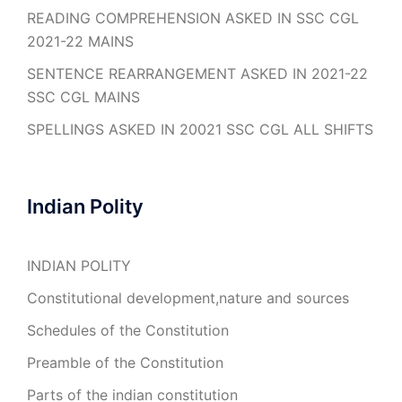
READING COMPREHENSION ASKED IN SSC CGL
2021-22 MAINS
SENTENCE REARRANGEMENT ASKED IN 2021-22
SSC CGL MAINS
SPELLINGS ASKED IN 20021 SSC CGL ALL SHIFTS
Indian Polity
INDIAN POLITY
Constitutional development,nature and sources
Schedules of the Constitution
Preamble of the Constitution
Parts of the indian constitution