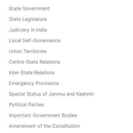
State Government
State Legislature
Judiciary in India
Local Self-Governance
Union Territories
Centre-State Relations
Inter-State Relations
Emergency Provisions
Special Status of Jammu and Kashmir
Political Parties
Important Government Bodies
Amendment of the Constitution