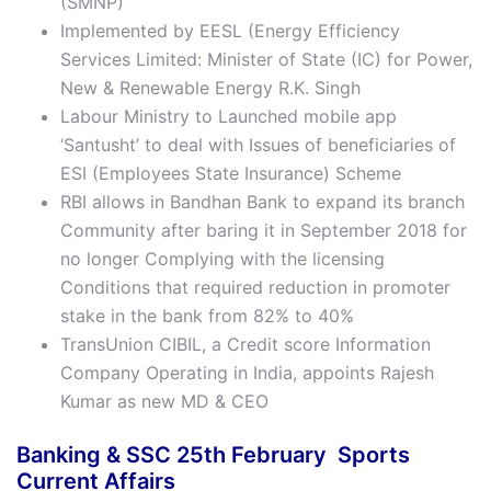
(SMNP)
Implemented by EESL (Energy Efficiency
Services Limited: Minister of State (IC) for Power,
New & Renewable Energy R.K. Singh
Labour Ministry to Launched mobile app
‘Santusht’ to deal with Issues of beneficiaries of
ESI (Employees State Insurance) Scheme
RBI allows in Bandhan Bank to expand its branch
Community after baring it in September 2018 for
no longer Complying with the licensing
Conditions that required reduction in promoter
stake in the bank from 82% to 40%
TransUnion CIBIL, a Credit score Information
Company Operating in India, appoints Rajesh
Kumar as new MD & CEO
Banking & SSC 25th February Sports
Current Affairs