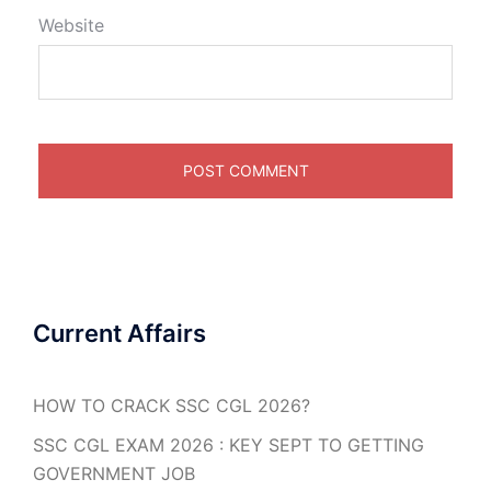
Website
Current Affairs
HOW TO CRACK SSC CGL 2026?
SSC CGL EXAM 2026 : KEY SEPT TO GETTING
GOVERNMENT JOB