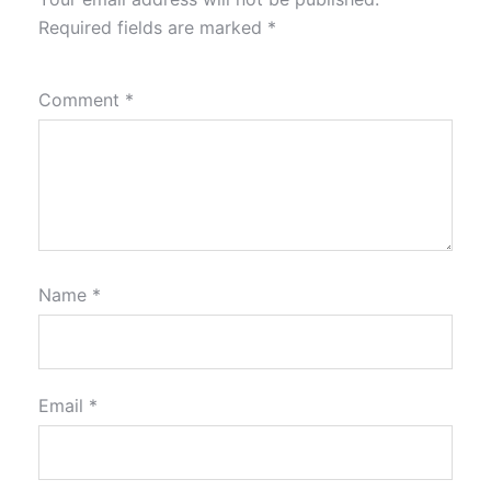
Required fields are marked
*
Comment
*
Name
*
Email
*