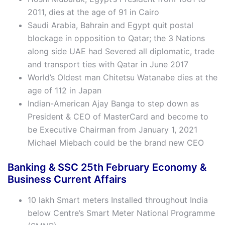
2011, dies at the age of 91 in Cairo
Saudi Arabia, Bahrain and Egypt quit postal
blockage in opposition to Qatar; the 3 Nations
along side UAE had Severed all diplomatic, trade
and transport ties with Qatar in June 2017
World’s Oldest man Chitetsu Watanabe dies at the
age of 112 in Japan
Indian-American Ajay Banga to step down as
President & CEO of MasterCard and become to
be Executive Chairman from January 1, 2021
Michael Miebach could be the brand new CEO
Banking & SSC 25th
February
Economy &
Business Current Affairs
10 lakh Smart meters Installed throughout India
below Centre’s Smart Meter National Programme