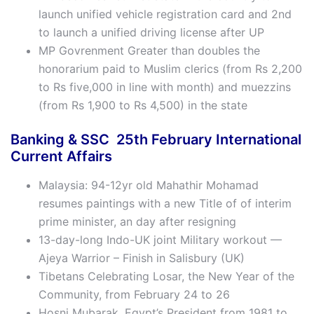
launch unified vehicle registration card and 2nd
to launch a unified driving license after UP
MP Govrenment Greater than doubles the
honorarium paid to Muslim clerics (from Rs 2,200
to Rs five,000 in line with month) and muezzins
(from Rs 1,900 to Rs 4,500) in the state
Banking & SSC 25th
February
International
Current Affairs
Malaysia: 94-12yr old Mahathir Mohamad
resumes paintings with a new Title of of interim
prime minister, an day after resigning
13-day-long Indo-UK joint Military workout —
Ajeya Warrior – Finish in Salisbury (UK)
Tibetans Celebrating Losar, the New Year of the
Community, from February 24 to 26
Hosni Mubarak, Egypt’s President from 1981 to