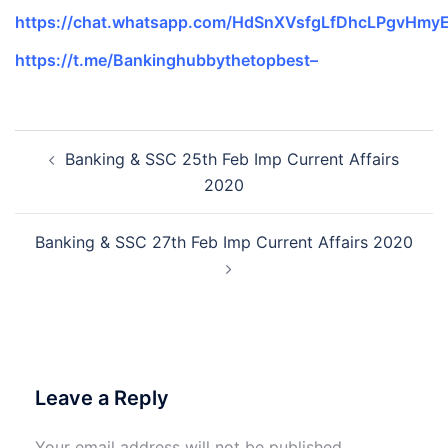
https://chat.whatsapp.com/HdSnXVsfgLfDhcLPgvHmy
https://t.me/Bankinghubbythetopbest–
Post
Banking & SSC 25th Feb Imp Current Affairs
navigation
2020
Banking & SSC 27th Feb Imp Current Affairs 2020
Leave a Reply
Your email address will not be published.