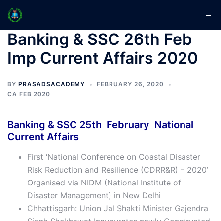
Skip
Tog
to
men
content
Banking & SSC 26th Feb
Imp Current Affairs 2020
BY
PRASADSACADEMY
FEBRUARY 26, 2020
CA FEB 2020
Banking & SSC 25th February National
Current Affairs
First ‘National Conference on Coastal Disaster
Risk Reduction and Resilience (CDRR&R) – 2020’
Organised via NIDM (National Institute of
Disaster Management) in New Delhi
Chhattisgarh: Union Jal Shakti Minister Gajendra