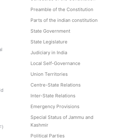
Preamble of the Constitution
Parts of the indian constitution
State Government
State Legislature
al
Judiciary in India
Local Self-Governance
Union Territories
Centre-State Relations
ld
Inter-State Relations
Emergency Provisions
Special Status of Jammu and
Kashmir
F)
Political Parties