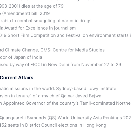
98-2001) dies at the age of 79
 (Amendment) bill, 2019
abia to combat smuggling of narcotic drugs
ia Award for Excellence in journalism
 Short Film Competition and Festival on environment starts 
nd Climate Change, CMS: Centre for Media Studies
or of Japan of India
ised by way of FICCI in New Delhi from November 27 to 29
Current Affairs
atic missions in the world: Sydney-based Lowy institute
ension in tenure” of army chief Qamar Javed Bajwa
an Appointed Governor of the country’s Tamil-dominated Northe
in Quacquarelli Symonds (QS) World University Asia Rankings 20
2 seats in District Council elections in Hong Kong