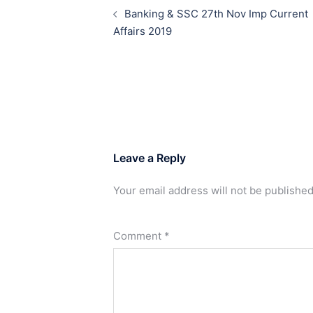
navigation
Banking & SSC 27th Nov Imp Current
Affairs 2019
Leave a Reply
Your email address will not be published
Comment
*