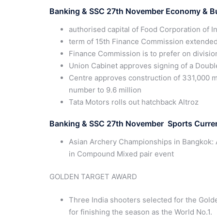
Banking & SSC
27th
November Economy & Bus
authorised capital of Food Corporation of I
term of 15th Finance Commission extended
Finance Commission is to prefer on divisio
Union Cabinet approves signing of a Doub
Centre approves construction of 331,000 m
number to 9.6 million
Tata Motors rolls out hatchback Altroz
Banking & SSC 27th November Sports Curren
Asian Archery Championships in Bangkok: 
in Compound Mixed pair event
GOLDEN TARGET AWARD
Three India shooters selected for the Gold
for finishing the season as the World No.1.