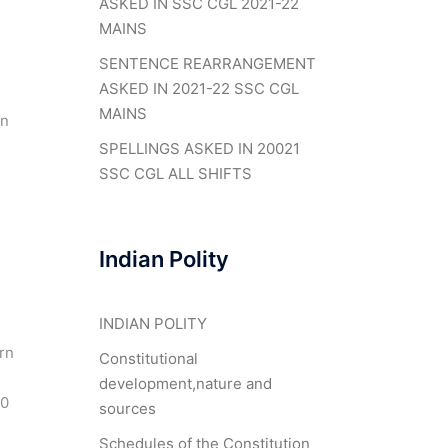
ASKED IN SSC CGL 2021-22
MAINS
SENTENCE REARRANGEMENT
ASKED IN 2021-22 SSC CGL
MAINS
in
SPELLINGS ASKED IN 20021
SSC CGL ALL SHIFTS
Indian Polity
INDIAN POLITY
rn
Constitutional
development,nature and
20
sources
Schedules of the Constitution