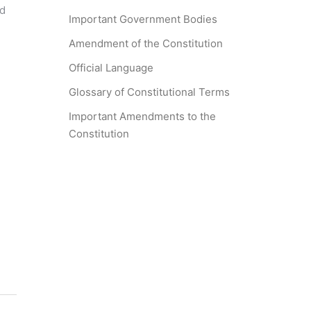
nd
Important Government Bodies
Amendment of the Constitution
Official Language
Glossary of Constitutional Terms
Important Amendments to the
Constitution