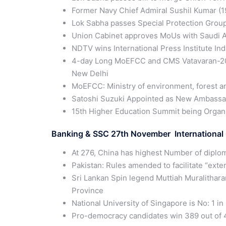
Former Navy Chief Admiral Sushil Kumar (19
Lok Sabha passes Special Protection Group
Union Cabinet approves MoUs with Saudi Ar
NDTV wins International Press Institute Ind
4-day Long MoEFCC and CMS Vatavaran-2019
New Delhi
MoEFCC: Ministry of environment, forest a
Satoshi Suzuki Appointed as New Ambassad
15th Higher Education Summit being Organ
Banking & SSC 27th November International 
At 276, China has highest Number of diplom
Pakistan: Rules amended to facilitate “ext
Sri Lankan Spin legend Muttiah Muralithar
Province
National University of Singapore is No: 1 
Pro-democracy candidates win 389 out of 45