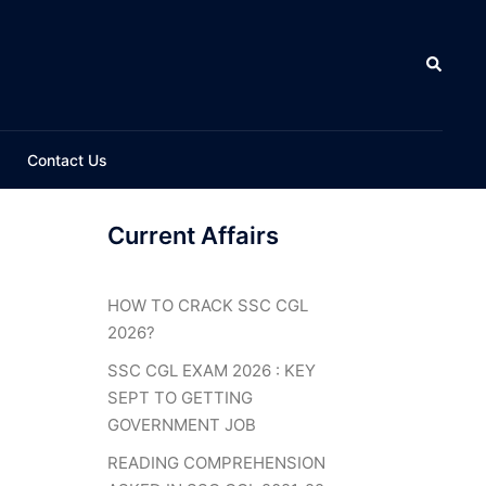
Search
Contact Us
Current Affairs
HOW TO CRACK SSC CGL
2026?
SSC CGL EXAM 2026 : KEY
SEPT TO GETTING
GOVERNMENT JOB
READING COMPREHENSION