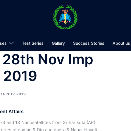
ses
Test Series
Gallery
Success Stories
About us
 28th Nov Imp
s 2019
CA NOV 2019
nt Affairs
3 and 13 Nanosatellites from Sriharikota (AP)
tories of daman & Diu and dadra & Nagar Haveli