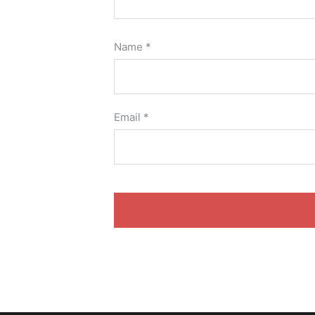
Name
*
Email
*