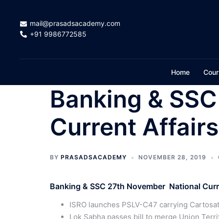
Skip
to
mail@prasadsacademy.com
content
+91 9986772585
Home
Cour
Banking & SSC
Current Affair
BY
PRASADSACADEMY
NOVEMBER 28, 2019
Banking & SSC 27th November National Curre
ISRO launches PSLV-C47 carrying Cartosat-
Lok Sabha passes bill to merge Union Terri