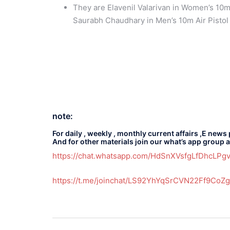
They are Elavenil Valarivan in Women’s 10m
Saurabh Chaudhary in Men’s 10m Air Pistol
note:
For daily , weekly , monthly current affairs ,E news
And for other materials join our what’s app group 
https://chat.whatsapp.com/HdSnXVsfgLfDhcLP
https://t.me/joinchat/LS92YhYqSrCVN22Ff9CoZg
Post