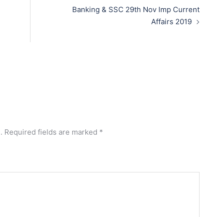
Banking & SSC 29th Nov Imp Current
Affairs 2019
.
Required fields are marked
*