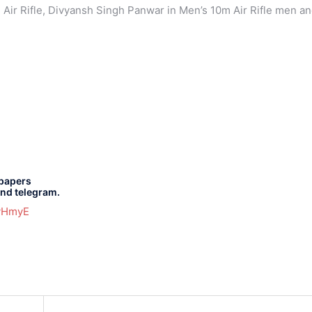
 Air Rifle, Divyansh Singh Panwar in Men’s 10m Air Rifle men a
 papers
and telegram.
gvHmyE