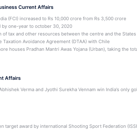
iness Current Affairs
ndia (FCI) increased to Rs 10,000 crore from Rs 3,500 crore
 by one-year to october 30, 2020
n of tax and other resources between the centre and the States
le Taxation Avoidance Agreement (DTAA) with Chile
ore houses Pradhan Mantri Awas Yojana (Urban), taking the tot
t Affairs
Abhishek Verma and Jyothi Surekha Vennam win India’s only go
en target award by international Shooting Sport Federation (ISS