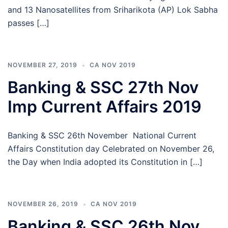
and 13 Nanosatellites from Sriharikota (AP) Lok Sabha
passes […]
NOVEMBER 27, 2019
CA NOV 2019
Banking & SSC 27th Nov
Imp Current Affairs 2019
Banking & SSC 26th November National Current
Affairs Constitution day Celebrated on November 26,
the Day when India adopted its Constitution in […]
NOVEMBER 26, 2019
CA NOV 2019
Banking & SSC 26th Nov