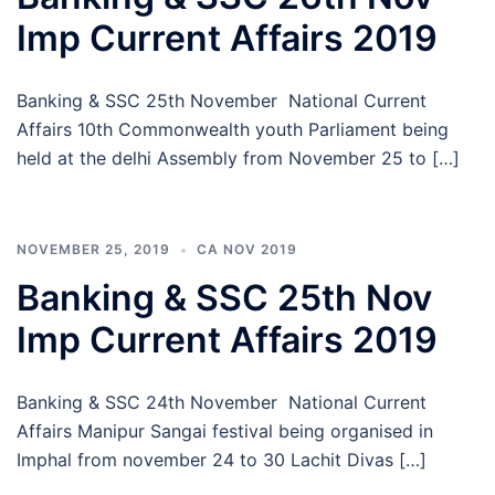
Imp Current Affairs 2019
Banking & SSC 25th November National Current
Affairs 10th Commonwealth youth Parliament being
held at the delhi Assembly from November 25 to […]
NOVEMBER 25, 2019
CA NOV 2019
Banking & SSC 25th Nov
Imp Current Affairs 2019
Banking & SSC 24th November National Current
Affairs Manipur Sangai festival being organised in
Imphal from november 24 to 30 Lachit Divas […]