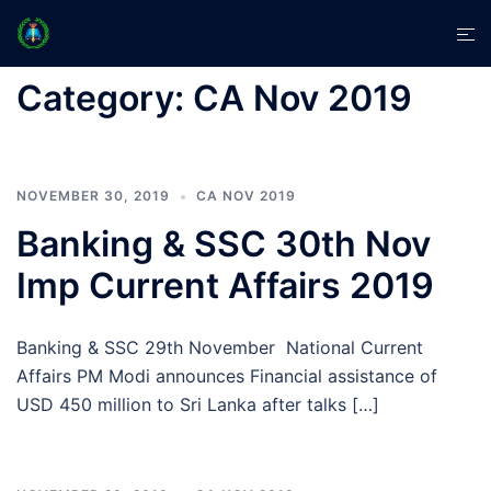
Skip
Tog
to
men
content
Category:
CA Nov 2019
NOVEMBER 30, 2019
CA NOV 2019
Banking & SSC 30th Nov
Imp Current Affairs 2019
Banking & SSC 29th November National Current
Affairs PM Modi announces Financial assistance of
USD 450 million to Sri Lanka after talks […]