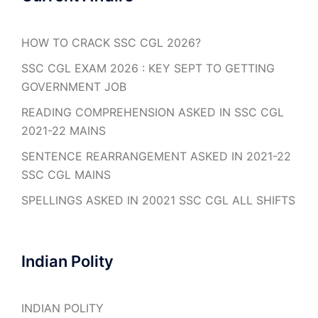
HOW TO CRACK SSC CGL 2026?
SSC CGL EXAM 2026 : KEY SEPT TO GETTING
GOVERNMENT JOB
READING COMPREHENSION ASKED IN SSC CGL
2021-22 MAINS
SENTENCE REARRANGEMENT ASKED IN 2021-22
SSC CGL MAINS
SPELLINGS ASKED IN 20021 SSC CGL ALL SHIFTS
Indian Polity
INDIAN POLITY