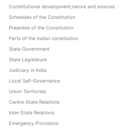
Constitutional development,nature and sources
Schedules of the Constitution
Preamble of the Constitution
Parts of the indian constitution
State Government
State Legislature
Judiciary in India
Local Self-Governance
Union Territories
Centre-State Relations
Inter-State Relations
Emergency Provisions