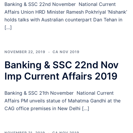
Banking & SSC 22nd November National Current
Affairs Union HRD Minister Ramesh Pokhriyal ‘Nishank’
holds talks with Australian counterpart Dan Tehan in
[…]
NOVEMBER 22, 2019
CA NOV 2019
Banking & SSC 22nd Nov
Imp Current Affairs 2019
Banking & SSC 21th November National Current
Affairs PM unveils statue of Mahatma Gandhi at the
CAG office premises in New Delhi […]
NOVEMBER 21, 2019
CA NOV 2019