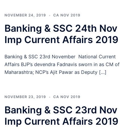
NOVEMBER 24, 2019
CA NOV 2019
Banking & SSC 24th Nov
Imp Current Affairs 2019
Banking & SSC 23rd November National Current
Affairs BJP’s devendra Fadnavis sworn in as CM of
Maharashtra; NCP’s Ajit Pawar as Deputy […]
NOVEMBER 23, 2019
CA NOV 2019
Banking & SSC 23rd Nov
Imp Current Affairs 2019