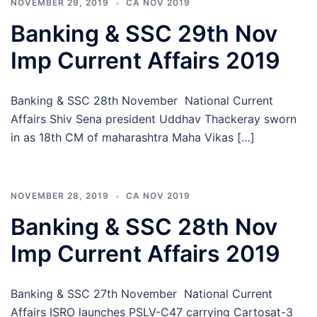
NOVEMBER 29, 2019
CA NOV 2019
Banking & SSC 29th Nov
Imp Current Affairs 2019
Banking & SSC 28th November National Current
Affairs Shiv Sena president Uddhav Thackeray sworn
in as 18th CM of maharashtra Maha Vikas […]
NOVEMBER 28, 2019
CA NOV 2019
Banking & SSC 28th Nov
Imp Current Affairs 2019
Banking & SSC 27th November National Current
Affairs ISRO launches PSLV-C47 carrying Cartosat-3