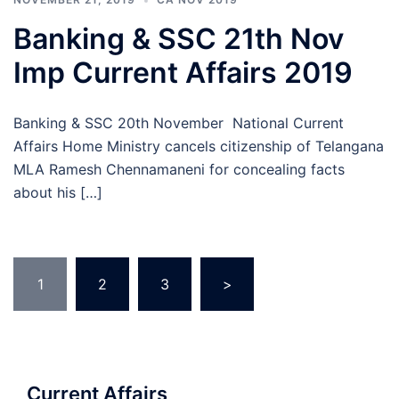
Banking & SSC 21th Nov
Imp Current Affairs 2019
Banking & SSC 20th November National Current
Affairs Home Ministry cancels citizenship of Telangana
MLA Ramesh Chennamaneni for concealing facts
about his […]
Posts
1
2
3
>
pagination
Current Affairs