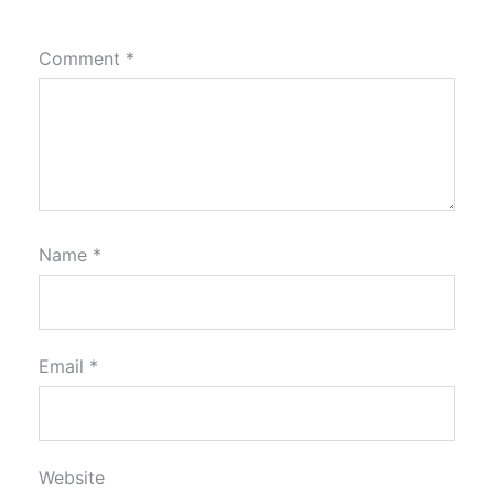
Comment
*
Name
*
Email
*
Website