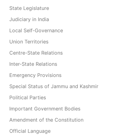
State Legislature
Judiciary in India
Local Self-Governance
Union Territories
Centre-State Relations
Inter-State Relations
Emergency Provisions
Special Status of Jammu and Kashmir
Political Parties
Important Government Bodies
Amendment of the Constitution
Official Language