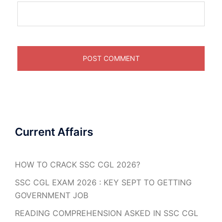
Current Affairs
HOW TO CRACK SSC CGL 2026?
SSC CGL EXAM 2026 : KEY SEPT TO GETTING
GOVERNMENT JOB
READING COMPREHENSION ASKED IN SSC CGL