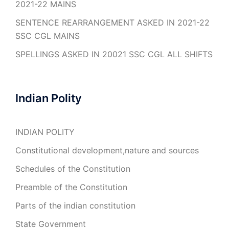
2021-22 MAINS
SENTENCE REARRANGEMENT ASKED IN 2021-22
SSC CGL MAINS
SPELLINGS ASKED IN 20021 SSC CGL ALL SHIFTS
Indian Polity
INDIAN POLITY
Constitutional development,nature and sources
Schedules of the Constitution
Preamble of the Constitution
Parts of the indian constitution
State Government