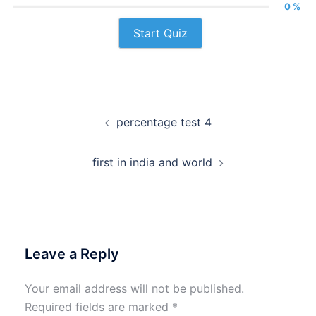
0 %
Start Quiz
Post
percentage test 4
navigation
first in india and world
Leave a Reply
Your email address will not be published.
Required fields are marked
*