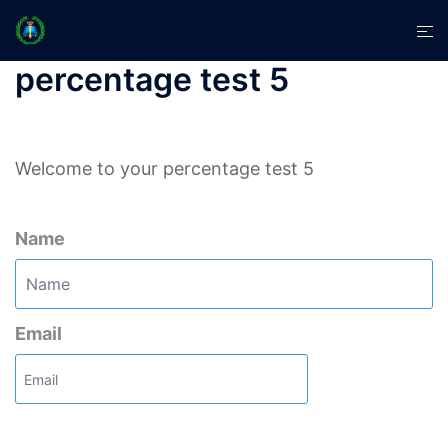
Skip
Tog
to
men
content
percentage test 5
Welcome to your percentage test 5
Name
Email